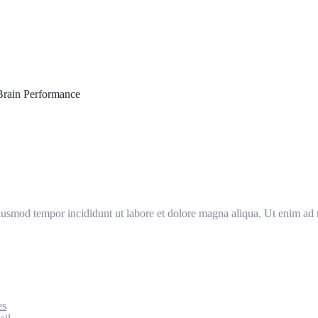
Brain Performance
eiusmod tempor incididunt ut labore et dolore magna aliqua. Ut enim ad 
es