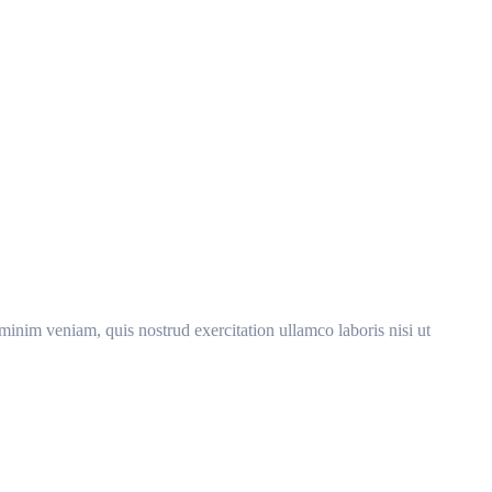
minim veniam, quis nostrud exercitation ullamco laboris nisi ut