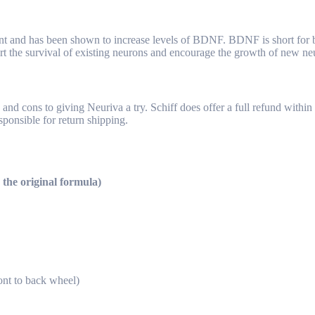
lant and has been shown to increase levels of BDNF. BDNF is short for b
t the survival of existing neurons and encourage the growth of new ne
nd cons to giving Neuriva a try. Schiff does offer a full refund within 
sponsible for return shipping.
 the original formula)
nt to back wheel)