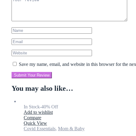
Save my name, email, and website in this browser for the ne
Submit Your Review
You may also like…
In Stock
-40% Off
Add to wishlist
Compare
Quick View
Covid Essentials
,
Mom & Baby