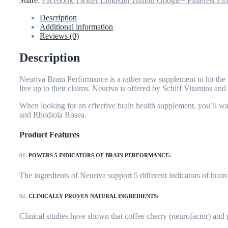
Share:
Facebook
Twitter
Linkedin
Tumblr
Google+
Pinterest
Em
Description
Additional information
Reviews (0)
Description
Neuriva Brain Performance is a rather new supplement to hit the m
live up to their claims. Neuriva is offered by Schiff Vitamins a
When looking for an effective brain health supplement, you’ll wan
and Rhodiola Rosea.
Product Features
01.
POWERS 5 INDICATORS OF BRAIN PERFORMANCE:
The ingredients of Neuriva support 5 different indicators of bra
02.
CLINICALLY PROVEN NATURAL INGREDIENTS:
Clinical studies have shown that coffee cherry (neurofactor) an