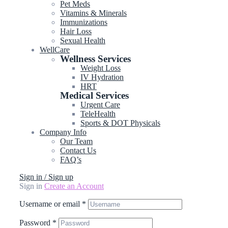
Pet Meds
Vitamins & Minerals
Immunizations
Hair Loss
Sexual Health
WellCare
Wellness Services
Weight Loss
IV Hydration
HRT
Medical Services
Urgent Care
TeleHealth
Sports & DOT Physicals
Company Info
Our Team
Contact Us
FAQ’s
Sign in / Sign up
Sign in
Create an Account
Username or email
*
Password
*