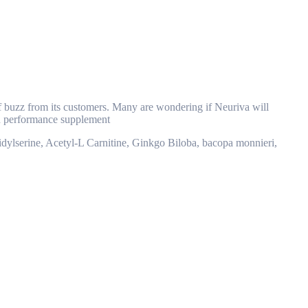
 of buzz from its customers. Many are wondering if Neuriva will
ain performance supplement
atidylserine, Acetyl-L Carnitine, Ginkgo Biloba, bacopa monnieri,