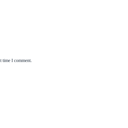
xt time I comment.