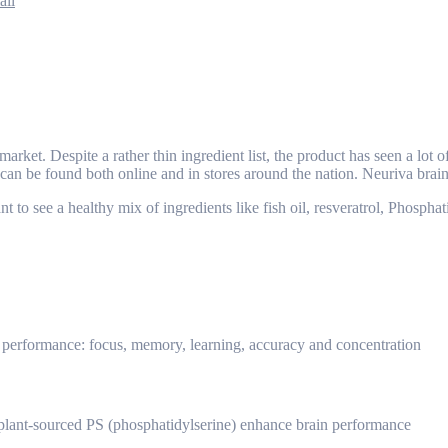
ail
arket. Despite a rather thin ingredient list, the product has seen a lot
nd can be found both online and in stores around the nation. Neuriva br
t to see a healthy mix of ingredients like fish oil, resveratrol, Phosph
in performance: focus, memory, learning, accuracy and concentration
d plant-sourced PS (phosphatidylserine) enhance brain performance