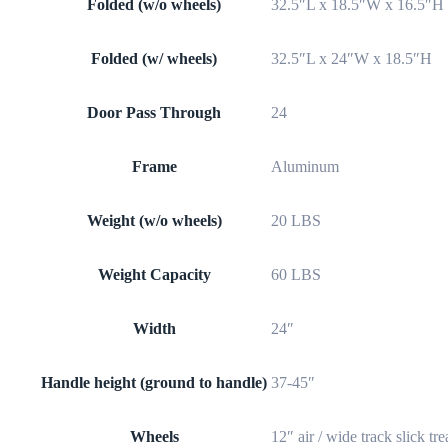
Folded (w/o wheels)
32.5″L x 18.5″W x 16.5″H
Folded (w/ wheels)
32.5″L x 24″W x 18.5″H
Door Pass Through
24
Frame
Aluminum
Weight (w/o wheels)
20 LBS
Weight Capacity
60 LBS
Width
24″
Handle height (ground to handle)
37-45″
Wheels
12″ air / wide track slick tr