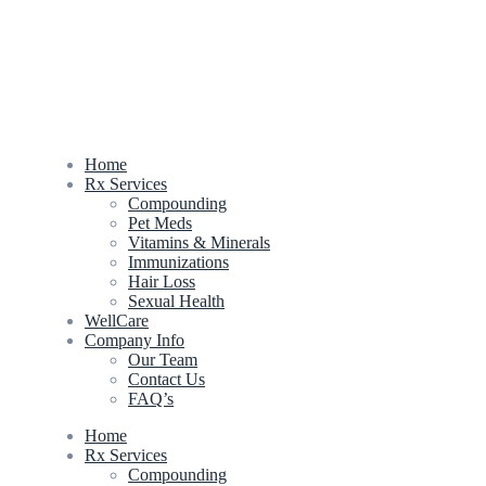
Home
Rx Services
Compounding
Pet Meds
Vitamins & Minerals
Immunizations
Hair Loss
Sexual Health
WellCare
Company Info
Our Team
Contact Us
FAQ’s
Home
Rx Services
Compounding