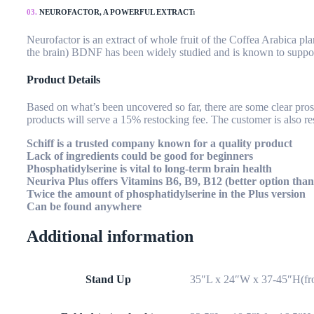
03.
NEUROFACTOR, A POWERFUL EXTRACT:
Neurofactor is an extract of whole fruit of the Coffea Arabica p
the brain) BDNF has been widely studied and is known to suppor
Product Details
Based on what’s been uncovered so far, there are some clear pros a
products will serve a 15% restocking fee. The customer is also re
Schiff is a trusted company known for a quality product
Lack of ingredients could be good for beginners
Phosphatidylserine is vital to long-term brain health
Neuriva Plus offers Vitamins B6, B9, B12 (better option than
Twice the amount of phosphatidylserine in the Plus version
Can be found anywhere
Additional information
Stand Up
35″L x 24″W x 37-45″H(fro