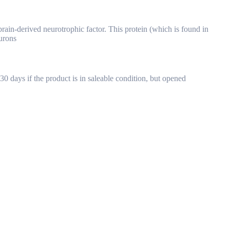
rain-derived neurotrophic factor. This protein (which is found in
urons
30 days if the product is in saleable condition, but opened