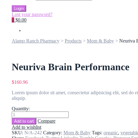
Login
Lost your password?
0
$0.00
Alamo Ranch Pharmacy
>
Products
>
Mom & Baby
>
Neuriva 
Neuriva Brain Performance
$
160.96
Lorem ipsum dolor sit amet, consectetur adipisicing elit, sed do 
aliquip.
Quantity:
Neuriva
Brain
Compare
Add to cart
Performance
Add to wishlist
quantity
SKU:
N/A-242
Category:
Mom & Baby
Tags:
organic
,
vegetabl