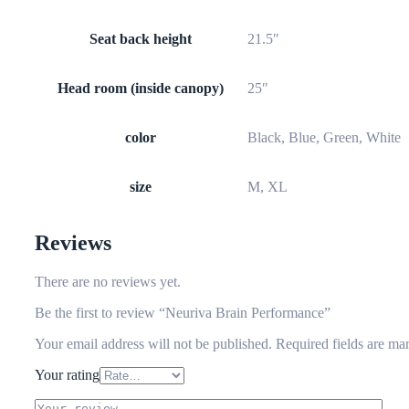
Seat back height
21.5″
Head room (inside canopy)
25″
color
Black, Blue, Green, White
size
M, XL
Reviews
There are no reviews yet.
Be the first to review “Neuriva Brain Performance”
Your email address will not be published.
Required fields are m
Your rating