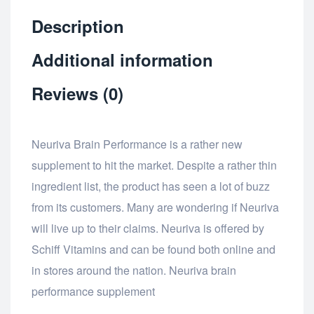
Description
Additional information
Reviews (0)
Neuriva Brain Performance is a rather new
supplement to hit the market. Despite a rather thin
ingredient list, the product has seen a lot of buzz
from its customers. Many are wondering if Neuriva
will live up to their claims. Neuriva is offered by
Schiff Vitamins and can be found both online and
in stores around the nation. Neuriva brain
performance supplement