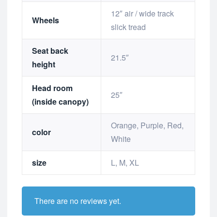
12″ air / wide track
Wheels
slick tread
Seat back
21.5″
height
Head room
25″
(inside canopy)
Orange, Purple, Red,
color
White
size
L, M, XL
There are no reviews yet.