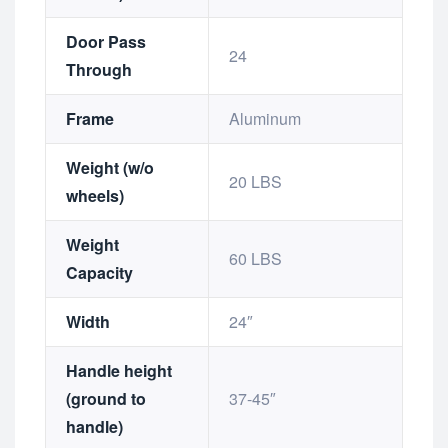
Door Pass
24
Through
Frame
Aluminum
Weight (w/o
20 LBS
wheels)
Weight
60 LBS
Capacity
Width
24″
Handle height
(ground to
37-45″
handle)