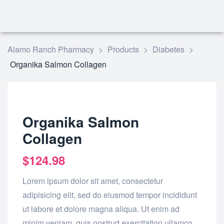
Alamo Ranch Pharmacy
>
Products
>
Diabetes
>
Organika Salmon Collagen
Organika Salmon
Collagen
$
124.98
Lorem ipsum dolor sit amet, consectetur
adipisicing elit, sed do eiusmod tempor incididunt
ut labore et dolore magna aliqua. Ut enim ad
minim veniam, quis nostrud exercitation ullamco