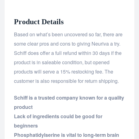
Product Details
Based on what’s been uncovered so far, there are
some clear pros and cons to giving Neuriva a try.
Schiff does offer a full refund within 30 days if the
product is in saleable condition, but opened
products will serve a 15% restocking fee. The
customer is also responsible for return shipping.
Schiff is a trusted company known for a quality
product
Lack of ingredients could be good for
beginners
Phosphatidylserine is vital to long-term brain