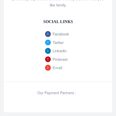
like family.
SOCIAL LINKS
Facebook
Twitter
Linkedin
Pinterest
Email
Our Payment Partners :