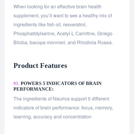
When looking for an effective brain health
supplement, you’ll want to see a healthy mix of
ingredients like fish oil, resveratrol,
Phosphatidylserine, Acetyl-L Carnitine, Ginkgo
Biloba, bacopa monnieri, and Rhodiola Rosea.
Product Features
01.
POWERS 5 INDICATORS OF BRAIN
PERFORMANCE:
The ingredients of Neuriva support 5 different
indicators of brain performance: focus, memory,
learning, accuracy and concentration