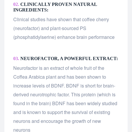
02.
CLINICALLY PROVEN NATURAL
INGREDIENTS:
Clinical studies have shown that coffee cherry
(neurofactor) and plant-sourced PS
(phosphatidylserine) enhance brain performance
03.
NEUROFACTOR, A POWERFUL EXTRACT:
Neurofactor is an extract of whole fruit of the
Coffea Arabica plant and has been shown to
increase levels of BDNF. BDNF is short for brain-
derived neurotrophic factor. This protein (which is
found in the brain) BDNF has been widely studied
and is known to support the survival of existing
neurons and encourage the growth of new
neurons