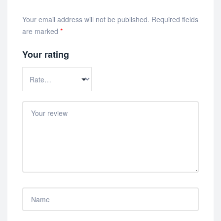
Your email address will not be published.
Required fields
are marked
*
Your rating