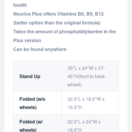
health
Neuriva Plus offers Vitamins B6, B9, B12
(better option than the original formula)
Twice the amount of phosphatidylserine in the
Plus version
Can be found anywhere
35″L x 24″W x 37-
Stand Up
45″H(front to back
wheel)
Folded (w/o
32.5″L x 18.5″W x
wheels)
16.5″H
Folded (w/
32.5″L x 24″W x
wheels)
18.5″H