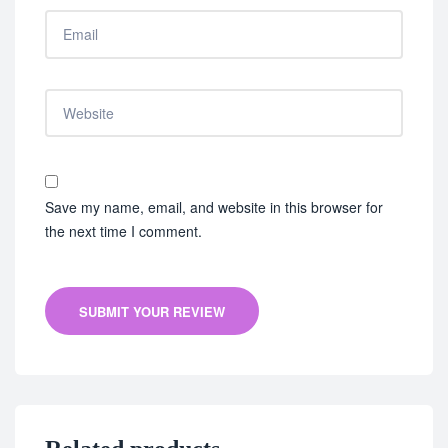
Save my name, email, and website in this browser for
the next time I comment.
SUBMIT YOUR REVIEW