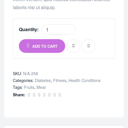
laboris nisi ut aliquip.
Quantity:
ADD TO CART
SKU:
N/A-258
Categories:
Diabetes
,
Fitness
,
Health Conditions
Tags:
Fruits
,
Meat
Share: