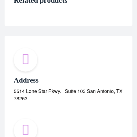
Related products
Address
5514 Lone Star Pkwy. | Suite 103 San Antonio, TX
78253