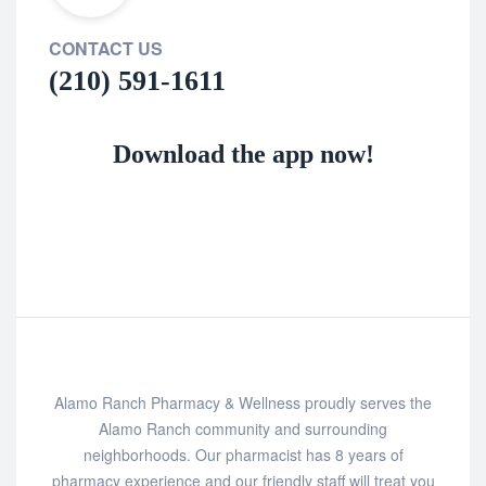
CONTACT US
(210) 591-1611
Download the app now!
Alamo Ranch Pharmacy & Wellness proudly serves the
Alamo Ranch community and surrounding
neighborhoods. Our pharmacist has 8 years of
pharmacy experience and our friendly staff will treat you